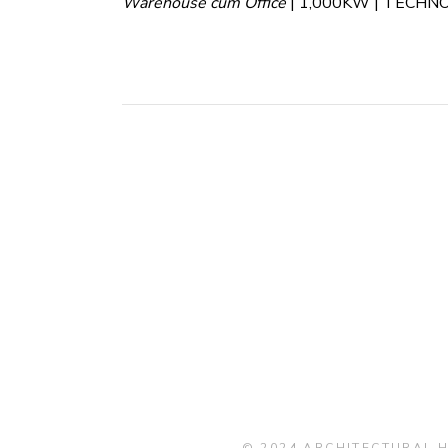
Warehouse cum Office
| 1,000KW | TECHN