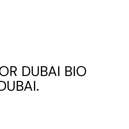
OR DUBAI BIO
DUBAI.