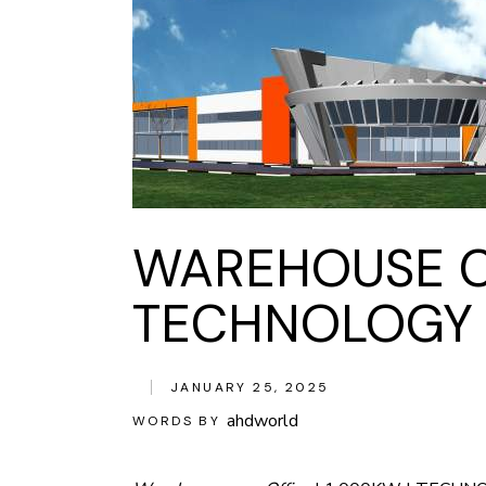
WAREHOUSE CU
TECHNOLOGY &
JANUARY 25, 2025
ahdworld
WORDS BY