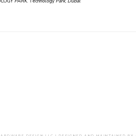
OLOGY
PARK
. Technology
Park
,
Dubai
.