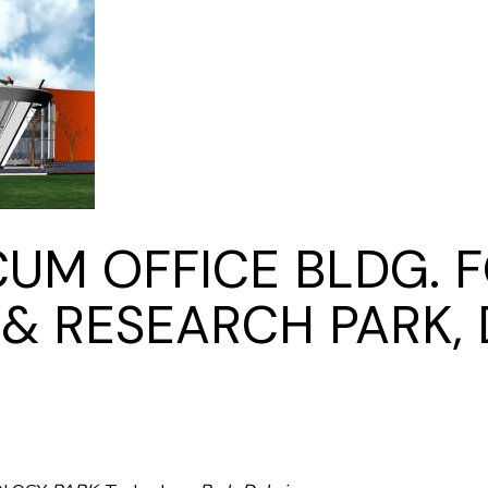
Kitchen & Closets
M OFFICE BLDG. F
 RESEARCH PARK, 