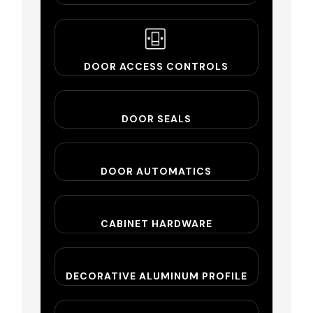
DOOR ACCESS CONTROLS
DOOR SEALS
DOOR AUTOMATICS
CABINET HARDWARE
DECORATIVE ALUMINUM PROFILE