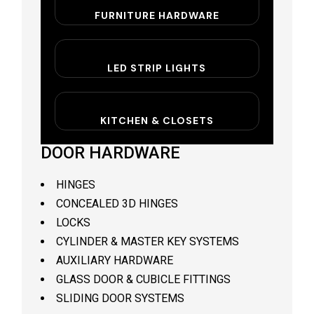
FURNITURE HARDWARE
LED STRIP LIGHTS
KITCHEN & CLOSETS
DOOR HARDWARE
HINGES
CONCEALED 3D HINGES
LOCKS
CYLINDER & MASTER KEY SYSTEMS
AUXILIARY HARDWARE
GLASS DOOR & CUBICLE FITTINGS
SLIDING DOOR SYSTEMS