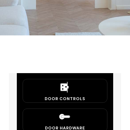
DOOR CONTROLS
DOOR HARDWARE