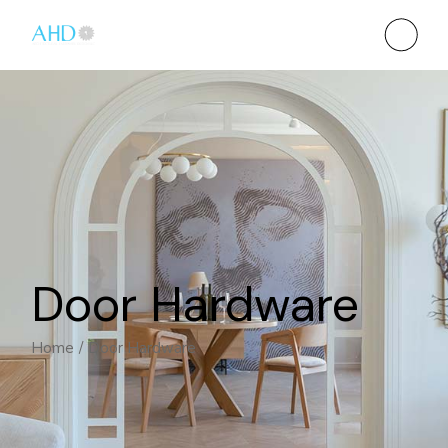
Door Hardware
Home
Door Hardware