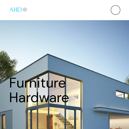
Furniture
Hardware