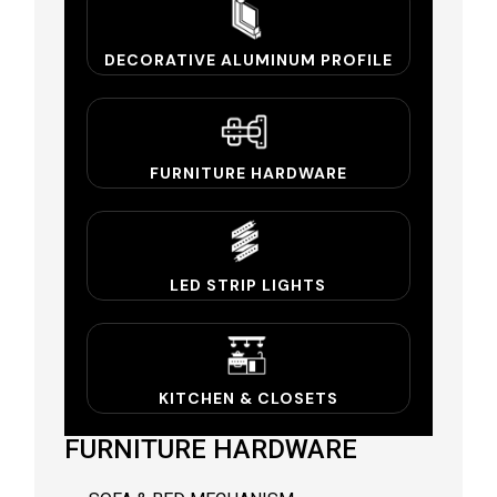
DECORATIVE ALUMINUM PROFILE
FURNITURE HARDWARE
LED STRIP LIGHTS
KITCHEN & CLOSETS
FURNITURE HARDWARE