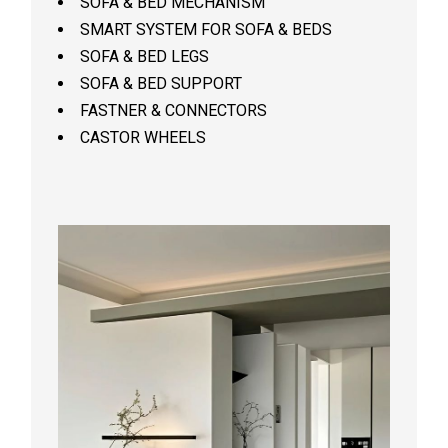
SOFA & BED MECHANISM
SMART SYSTEM FOR SOFA & BEDS
SOFA & BED LEGS
SOFA & BED SUPPORT
FASTNER & CONNECTORS
CASTOR WHEELS