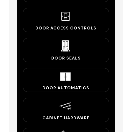
DOOR ACCESS CONTROLS
DOOR SEALS
DOOR AUTOMATICS
CABINET HARDWARE