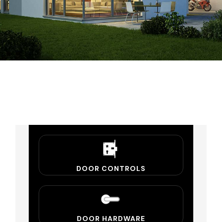
DOOR CONTROLS
DOOR HARDWARE