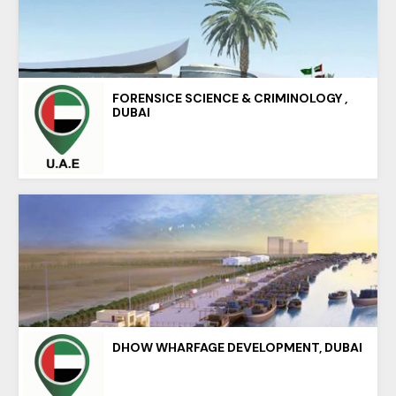
FORENSICE SCIENCE & CRIMINOLOGY ,
DUBAI
DHOW WHARFAGE DEVELOPMENT, DUBAI