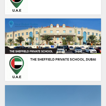
THE SHEFFIELD PRIVATE SCHOOL, DUBAI