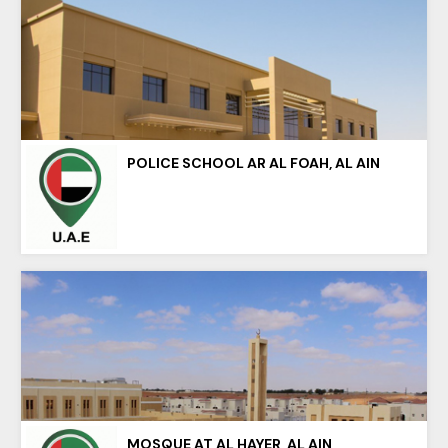
POLICE SCHOOL AR AL FOAH, AL AIN
MOSQUE AT AL HAYER, AL AIN