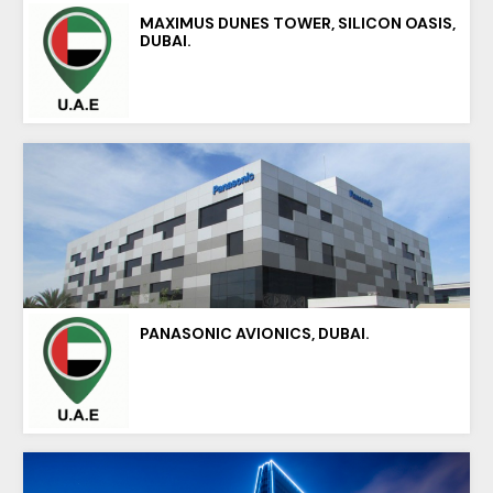
MAXIMUS DUNES TOWER, SILICON OASIS,
DUBAI.
PANASONIC AVIONICS, DUBAI.