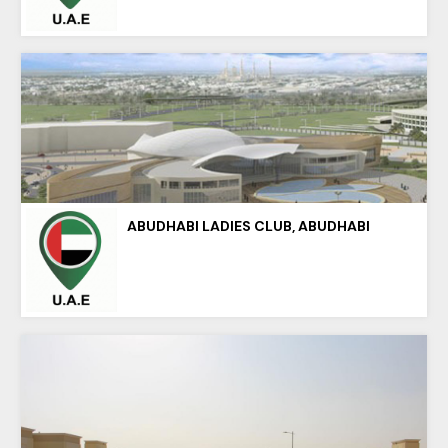
ABUDHABI LADIES CLUB, ABUDHABI