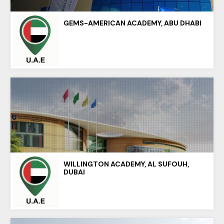
GEMS-AMERICAN ACADEMY, ABU DHABI
WILLINGTON ACADEMY, AL SUFOUH,
DUBAI