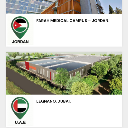
FARAH MEDICAL CAMPUS – JORDAN.
LEGNANO, DUBAI.