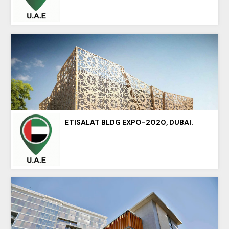
ETISALAT BLDG EXPO-2020, DUBAI.