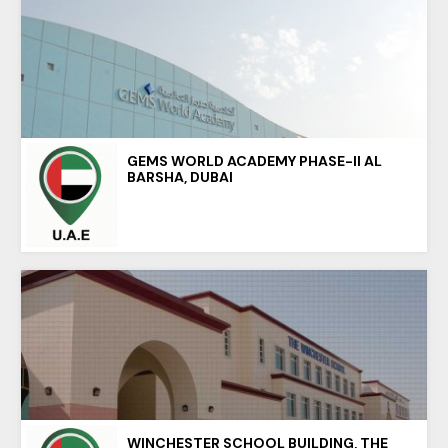
GEMS WORLD ACADEMY PHASE-II AL
BARSHA, DUBAI
WINCHESTER SCHOOL BUILDING, THE