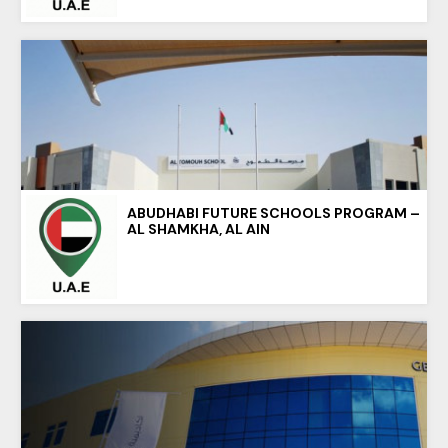
ABUDHABI FUTURE SCHOOLS PROGRAM –
AL SHAMKHA, AL AIN