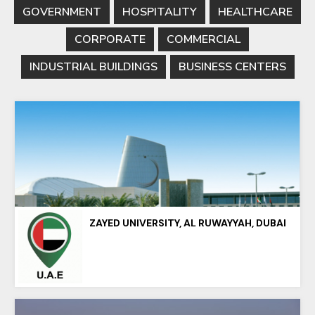
GOVERNMENT
HOSPITALITY
HEALTHCARE
CORPORATE
COMMERCIAL
INDUSTRIAL BUILDINGS
BUSINESS CENTERS
ZAYED UNIVERSITY, AL RUWAYYAH, DUBAI