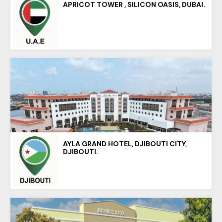
APRICOT TOWER , SILICON OASIS, DUBAI.
AYLA GRAND HOTEL, DJIBOUTI CITY,
DJIBOUTI.