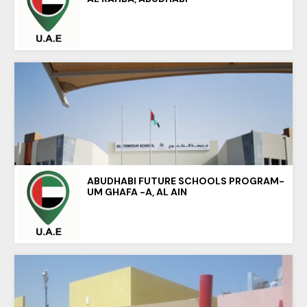
ABUDHABI FUTURE SCHOOLS PROGRAM-
UM GHAFA -A, AL AIN