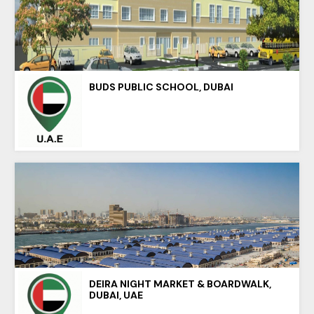
BUDS PUBLIC SCHOOL, DUBAI
DEIRA NIGHT MARKET & BOARDWALK,
DUBAI, UAE