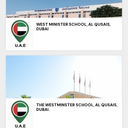
WEST MINISTER SCHOOL, AL QUSAIS,
DUBAI
THE WESTMINSTER SCHOOL, AL QUSAIS,
DUBAI.