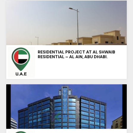
RESIDENTIAL PROJECT AT AL SHWAIB
RESIDENTIAL – AL AIN, ABU DHABI.