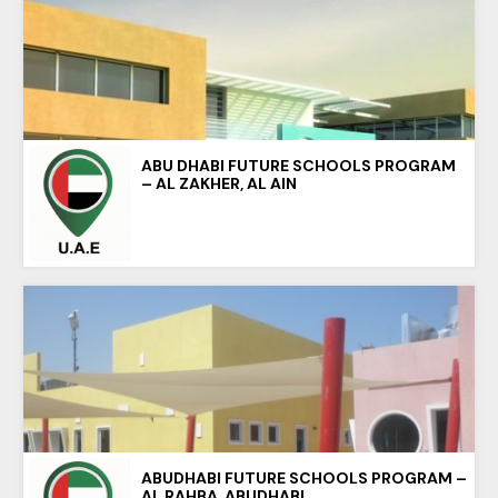
ABU DHABI FUTURE SCHOOLS PROGRAM
– AL ZAKHER, AL AIN
ABUDHABI FUTURE SCHOOLS PROGRAM –
AL RAHBA, ABUDHABI