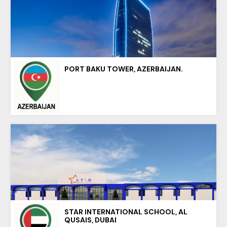
PORT BAKU TOWER, AZERBAIJAN.
STAR INTERNATIONAL SCHOOL, AL
QUSAIS, DUBAI