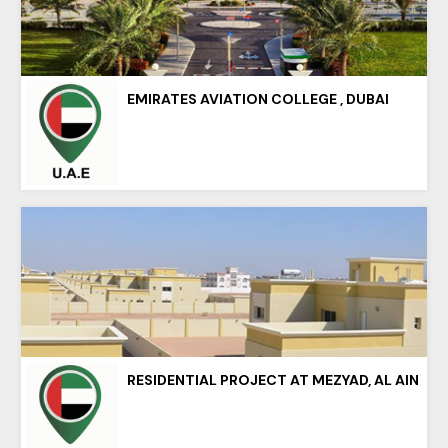
EMIRATES AVIATION COLLEGE , DUBAI
RESIDENTIAL PROJECT AT MEZYAD, AL AIN