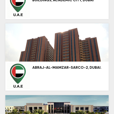
ABRAJ-AL-MAMZAR-SARCO-2, DUBAI.