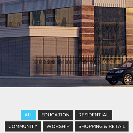
ALL
EDUCATION
RESIDENTIAL
COMMUNITY
WORSHIP
SHOPPING & RETAIL