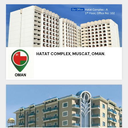
HATAT COMPLEX, MUSCAT, OMAN.