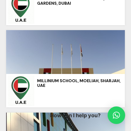
GARDENS, DUBAI
MILLINIUM SCHOOL, MOELIAH, SHARJAH,
UAE
How can I help you?