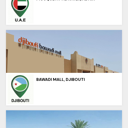
BAWADI MALL, DJIBOUTI