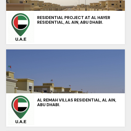
RESIDENTIAL PROJECT AT AL HAYER
RESIDENTIAL, AL AIN, ABU DHABI.
AL REMAH VILLAS RESIDENTIAL, AL AIN,
ABU DHABI.