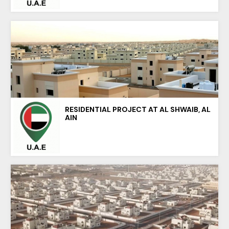
RESIDENTIAL PROJECT AT AL SHWAIB, AL
AIN