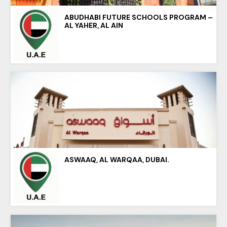
ABUDHABI FUTURE SCHOOLS PROGRAM –
AL YAHER, AL AIN
ASWAAQ, AL WARQAA, DUBAI.