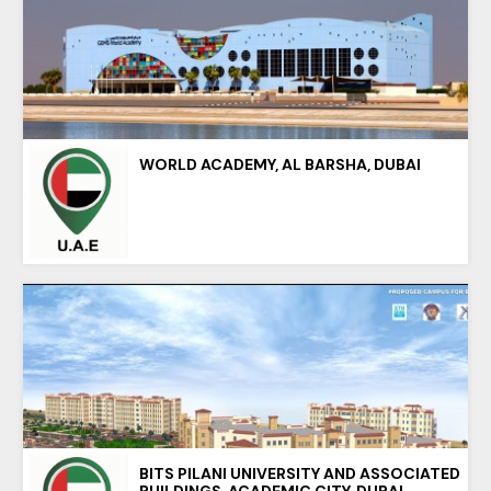
WORLD ACADEMY, AL BARSHA, DUBAI
BITS PILANI UNIVERSITY AND ASSOCIATED
BUILDINGS, ACADEMIC CITY, DUBAI