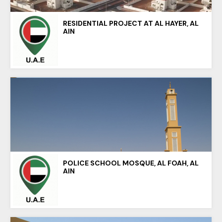
RESIDENTIAL PROJECT AT AL HAYER, AL
AIN
POLICE SCHOOL MOSQUE, AL FOAH, AL
AIN