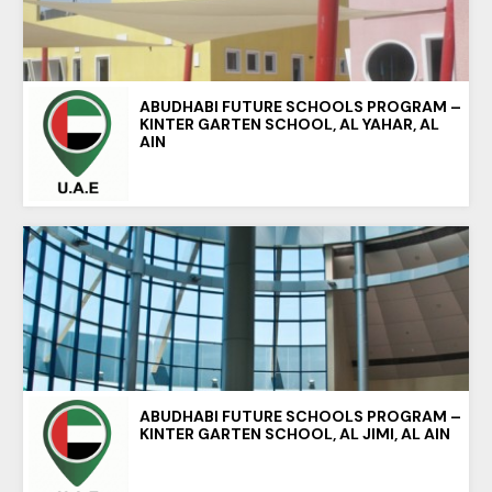
ABUDHABI FUTURE SCHOOLS PROGRAM –
KINTER GARTEN SCHOOL, AL YAHAR, AL
AIN
ABUDHABI FUTURE SCHOOLS PROGRAM –
KINTER GARTEN SCHOOL, AL JIMI, AL AIN