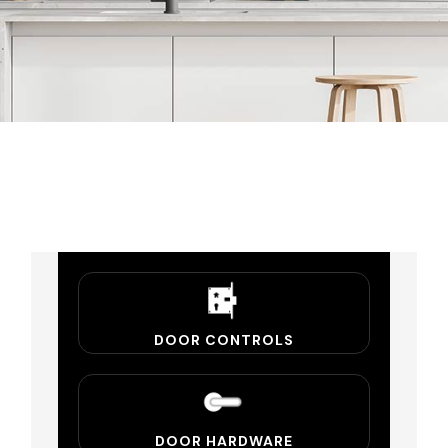
DOOR CONTROLS
DOOR HARDWARE