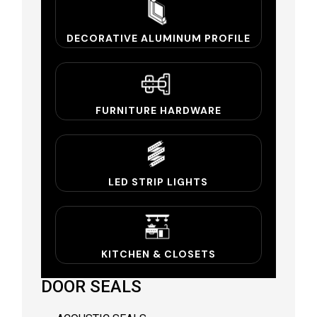
DECORATIVE ALUMINUM PROFILE
FURNITURE HARDWARE
LED STRIP LIGHTS
KITCHEN & CLOSETS
DOOR SEALS