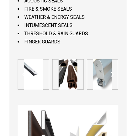
ACOUSTIC SEALS
FIRE & SMOKE SEALS
WEATHER & ENERGY SEALS
INTUMESCENT SEALS
THRESHOLD & RAIN GUARDS
FINGER GUARDS