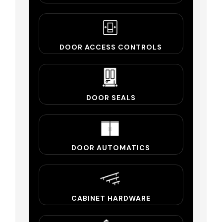
DOOR ACCESS CONTROLS
DOOR SEALS
DOOR AUTOMATICS
CABINET HARDWARE