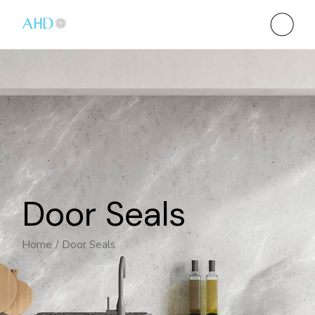
Door Seals
Home
Door Seals