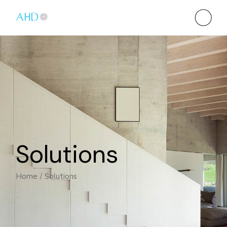
Solutions
Home
Solutions