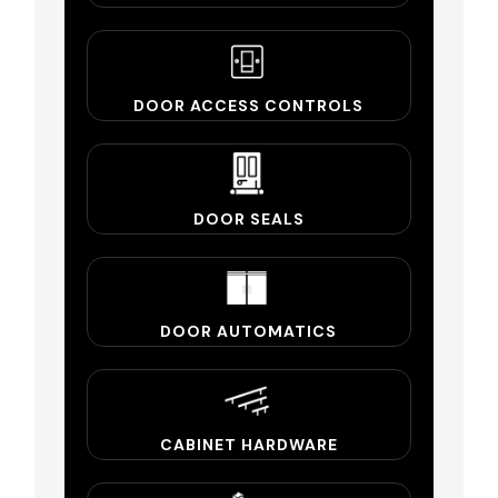
DOOR ACCESS CONTROLS
DOOR SEALS
DOOR AUTOMATICS
CABINET HARDWARE