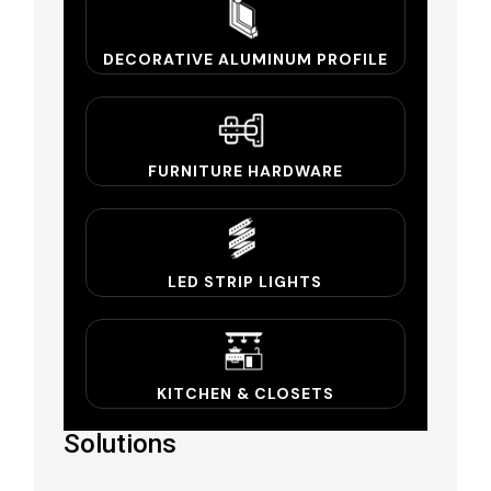
DECORATIVE ALUMINUM PROFILE
FURNITURE HARDWARE
LED STRIP LIGHTS
KITCHEN & CLOSETS
Solutions