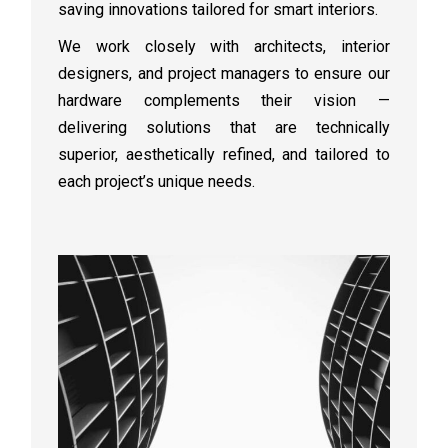
saving innovations tailored for smart interiors.
We work closely with architects, interior
designers, and project managers to ensure our
hardware complements their vision —
delivering solutions that are technically
superior, aesthetically refined, and tailored to
each project’s unique needs.