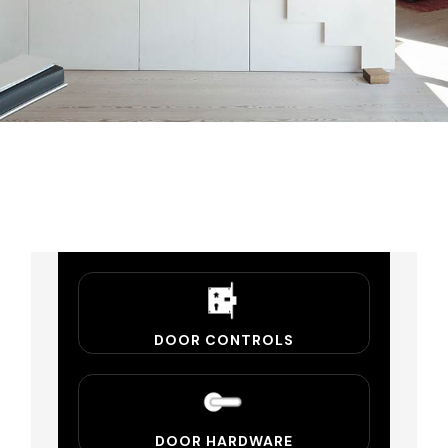
DOOR CONTROLS
DOOR HARDWARE