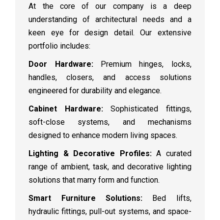
At the core of our company is a deep
understanding of architectural needs and a
keen eye for design detail. Our extensive
portfolio includes:
Door Hardware:
Premium hinges, locks,
handles, closers, and access solutions
engineered for durability and elegance.
Cabinet Hardware:
Sophisticated fittings,
soft-close systems, and mechanisms
designed to enhance modern living spaces.
Lighting & Decorative Profiles:
A curated
range of ambient, task, and decorative lighting
solutions that marry form and function.
Smart Furniture Solutions:
Bed lifts,
hydraulic fittings, pull-out systems, and space-