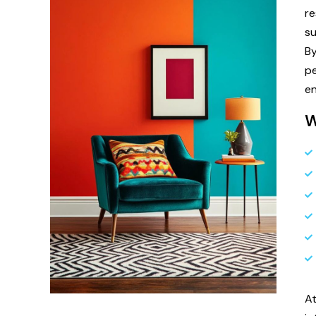
r
su
By
pe
en
W
A