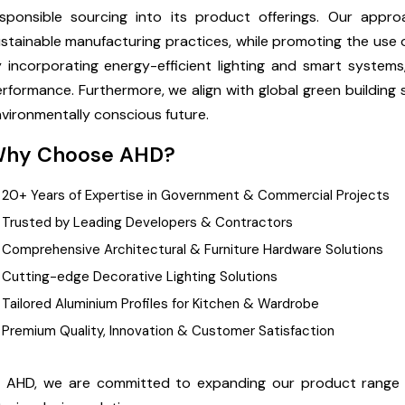
esponsible sourcing into its product offerings. Our app
stainable manufacturing practices, while promoting the use o
 incorporating energy-efficient lighting and smart system
rformance. Furthermore, we align with global green building
vironmentally conscious future.
hy Choose AHD?
20+ Years of Expertise in Government & Commercial Projects
Trusted by Leading Developers & Contractors
Comprehensive Architectural & Furniture Hardware Solutions
Cutting-edge Decorative Lighting Solutions
Tailored Aluminium Profiles for Kitchen & Wardrobe
Premium Quality, Innovation & Customer Satisfaction
t AHD, we are committed to expanding our product range 