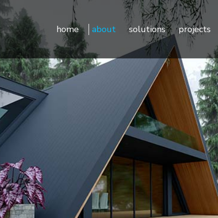
Sustainability
Door Controls
home
about
solutions
projects
Testimonials
Door Hardware
Door Access Controls
Door Seals
Sustainability
Door Controls
Door Automatics
Testimonials
Door Hardware
Cabinet Hardware
Door Access Controls
Decorative Aluminum Profile
Door Seals
Furniture Hardware
Door Automatics
LED Strip Lights
Cabinet Hardware
Kitchen & Closets
Decorative Aluminum Prof
Furniture Hardware
LED Strip Lights