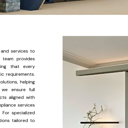
Kitchen & Closets
 and services to
r team provides
ring that every
ic requirements.
lutions, helping
, we ensure full
cts aligned with
pliance services
 For specialized
ions tailored to