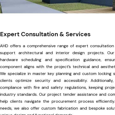
Expert Consultation & Services
AHD offers a comprehensive range of expert consultation
support architectural and interior design projects. Ou
hardware scheduling and specification guidance, ensu
component aligns with the project’s technical and aesthet
We specialize in master key planning and custom locking so
clients optimize security and accessibility. Additionally
compliance with fire and safety regulations, keeping proje
industry standards. Our project tender assistance and com
help clients navigate the procurement process efficiently.
needs, we also offer custom fabrication and bespoke solut