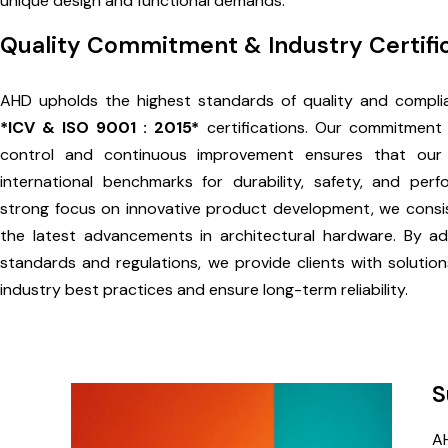
unique design and functional demands.
Quality Commitment & Industry Certifi
AHD upholds the highest standards of quality and compli
*ICV & ISO 9001 : 2015*
certifications. Our commitment t
control and continuous improvement ensures that our
international benchmarks for durability, safety, and per
strong focus on innovative product development, we consis
the latest advancements in architectural hardware. By ad
standards and regulations, we provide clients with solution
industry best practices and ensure long-term reliability.
S
AH