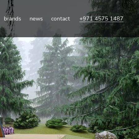
brands
news
contact
+971 4575 1487
ile