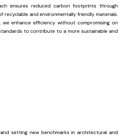
roach ensures reduced carbon footprints through
f recyclable and environmentally friendly materials.
s, we enhance efficiency without compromising on
 standards to contribute to a more sustainable and
and setting new benchmarks in architectural and