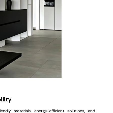
ility
endly materials, energy-efficient solutions, and