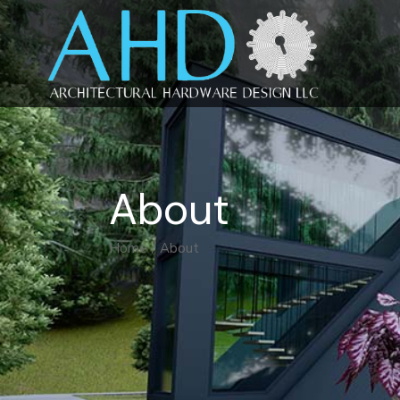
About
Home
About