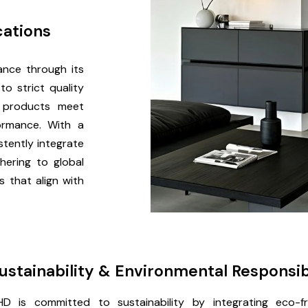
cations
ance through its
o strict quality
 products meet
formance. With a
tently integrate
hering to global
s that align with
ustainability & Environmental Responsib
D is committed to sustainability by integrating eco-fri