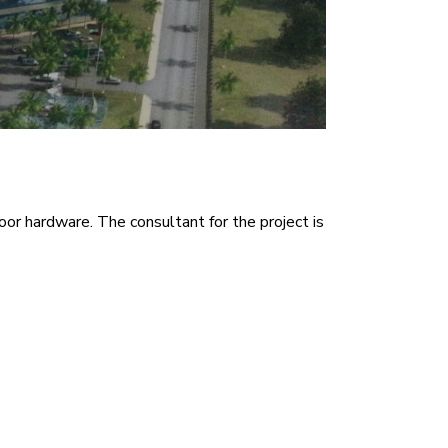
oor hardware. The consultant for the project is