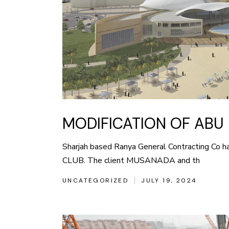
MODIFICATION OF ABU 
Sharjah based Ranya General Contracting Co 
CLUB. The client MUSANADA and th
UNCATEGORIZED
JULY 19, 2024