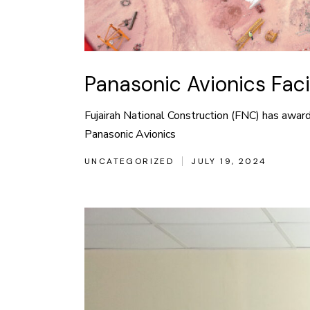
Panasonic Avionics Fac
Fujairah National Construction (FNC) has award
Panasonic Avionics
UNCATEGORIZED
JULY 19, 2024