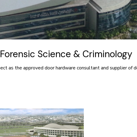
Forensic Science & Criminology
ject as the approved door hardware consultant and supplier of d