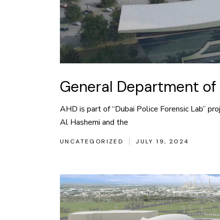
General Department of 
AHD is part of “Dubai Police Forensic Lab” pro
Al Hashemi and the
UNCATEGORIZED
JULY 19, 2024