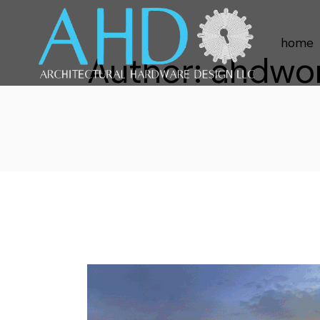
home
Author: ahdwo