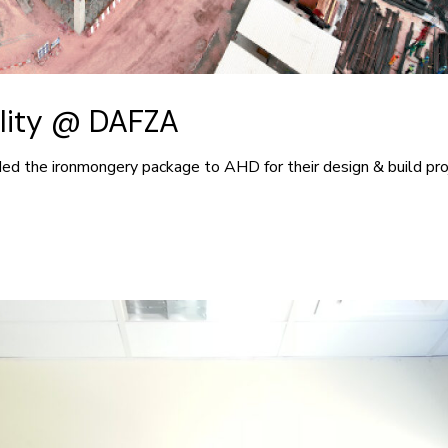
ility @ DAFZA
ed the ironmongery package to AHD for their design & build proj