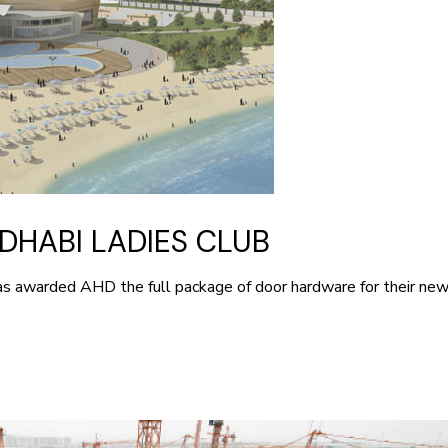
DHABI LADIES CLUB
has awarded AHD the full package of door hardware for their n