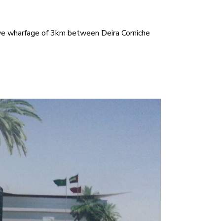
ive wharfage of 3km between Deira Corniche