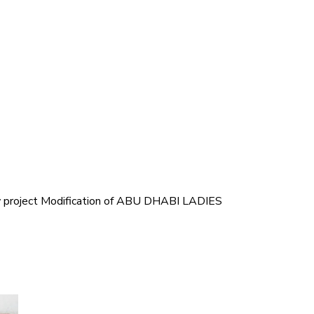
ew project Modification of ABU DHABI LADIES