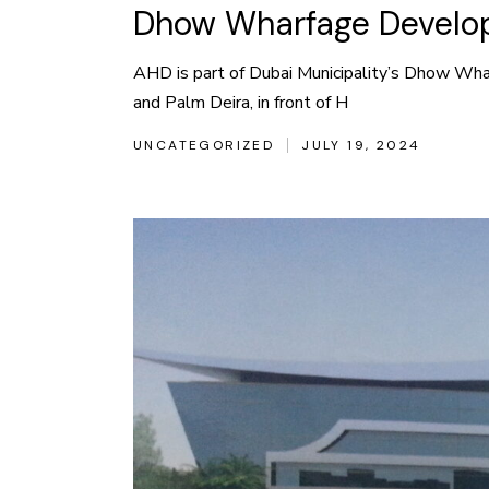
Dhow Wharfage Develop
AHD is part of Dubai Municipality’s Dhow Wha
and Palm Deira, in front of H
UNCATEGORIZED
JULY 19, 2024