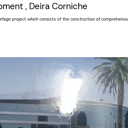
ment , Deira Corniche
rfage project which consists of the construction of comprehens