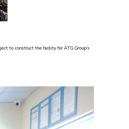
ect to construct the facility for ATG Group’s