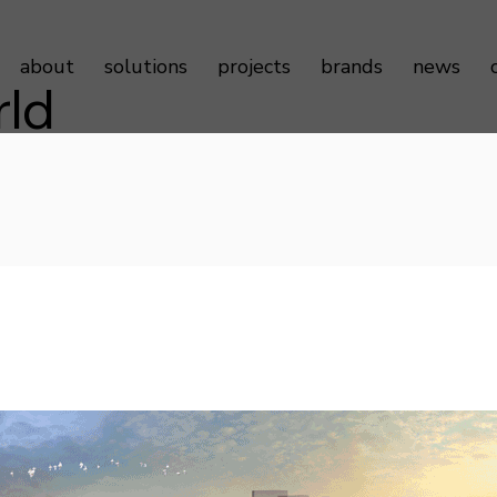
about
solutions
projects
brands
news
rld
Sustainability
Door Controls
Testimonials
Door Hardware
Door Access Controls
Door Seals
Door Automatics
Cabinet Hardware
Decorative Aluminum Profile
Furniture Hardware
LED Strip Lights