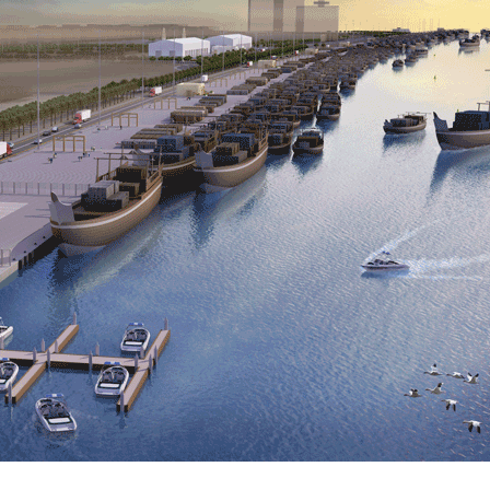
Kitchen & Closets