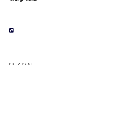
PREV POST