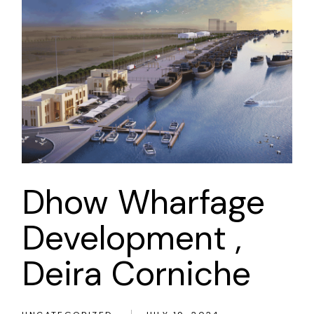
Dhow Wharfage
Development ,
Deira Corniche