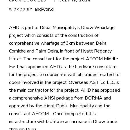
UNCATEGORIZED
JULY 19, 2024
ahdworld
WORDS BY
AHD is part of Dubai Municipality’s Dhow Wharfage
project which consists of the construction of
comprehensive wharfage of 3km between Deira
Corniche and Palm Deira, in front of Hyatt Regency
Hotel. The consultant for the project AECOM Middle
East has appointed AHD as the hardware consultant
for the project to coordinate with all trades related to
doors involved in the project. Overseas AST Co LLC is
the main contractor for the project. AHD has proposed
a comprehensive ANSI package from DORMA and
approved by the client Dubai Municipality and the
consultant AECOM. Once completed this
infrastructure will facilitate an increase in Dhow trade
through Dubai