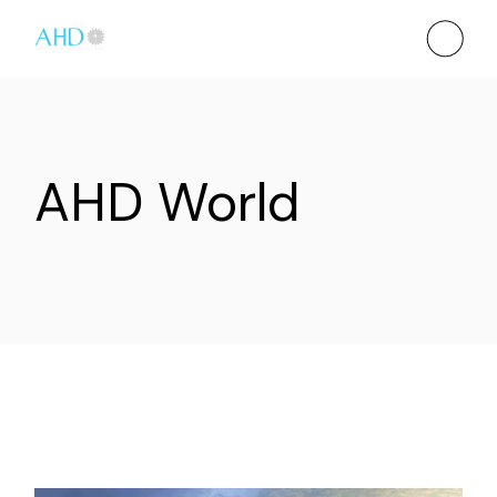
AHD World