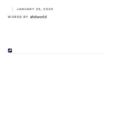
JANUARY 25, 2025
ahdworld
WORDS BY