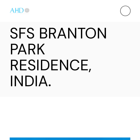
SFS BRANTON
PARK
RESIDENCE,
INDIA.