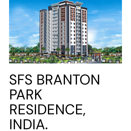
SFS BRANTON
PARK
RESIDENCE,
INDIA.