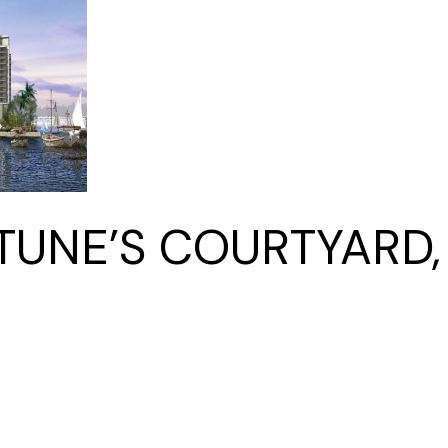
Kitchen & Closets
TUNE’S COURTYARD, 