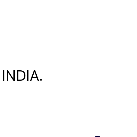
INDIA.