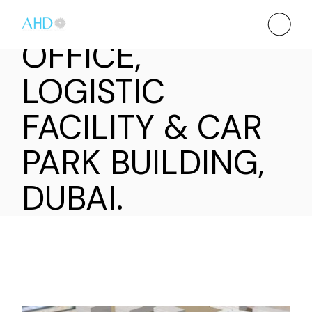
OFFICE,
LOGISTIC
FACILITY & CAR
PARK BUILDING,
DUBAI.