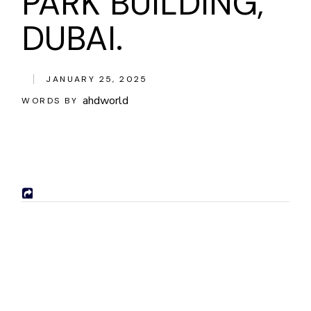
PARK BUILDING,
DUBAI.
JANUARY 25, 2025
ahdworld
WORDS BY