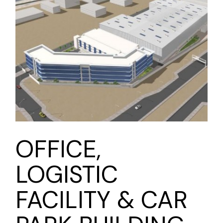
OFFICE,
LOGISTIC
FACILITY & CAR