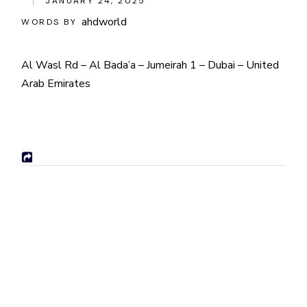
JANUARY 24, 2025
ahdworld
WORDS BY
Al Wasl Rd – Al Bada’a – Jumeirah 1 – Dubai – United
Arab Emirates