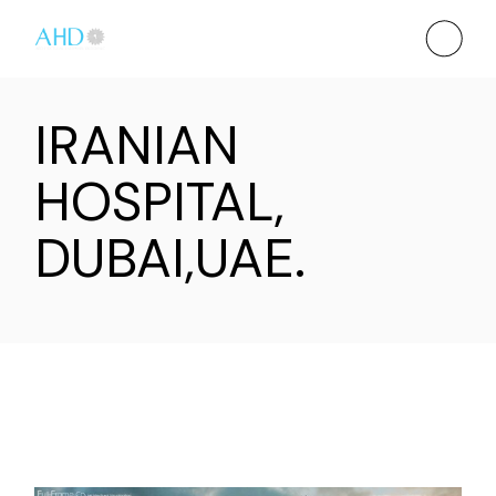
IRANIAN
HOSPITAL,
DUBAI,UAE.