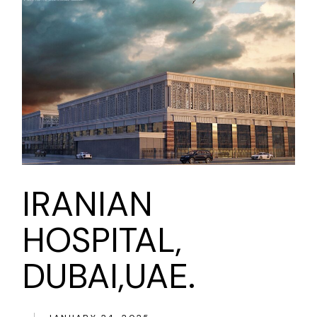
IRANIAN
HOSPITAL,
DUBAI,UAE.