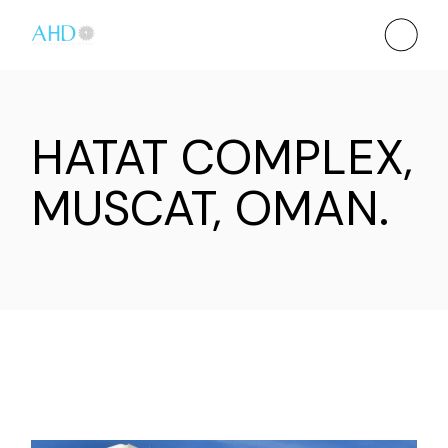
HATAT COMPLEX,
MUSCAT, OMAN.