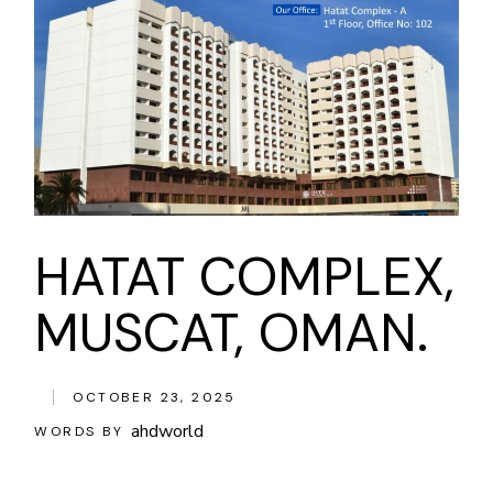
HATAT COMPLEX,
MUSCAT, OMAN.
OCTOBER 23, 2025
ahdworld
WORDS BY