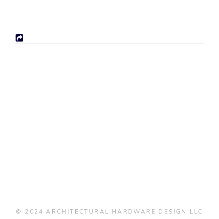
© 2024 ARCHITECTURAL HARDWARE DESIGN LLC