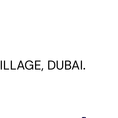
LLAGE, DUBAI.