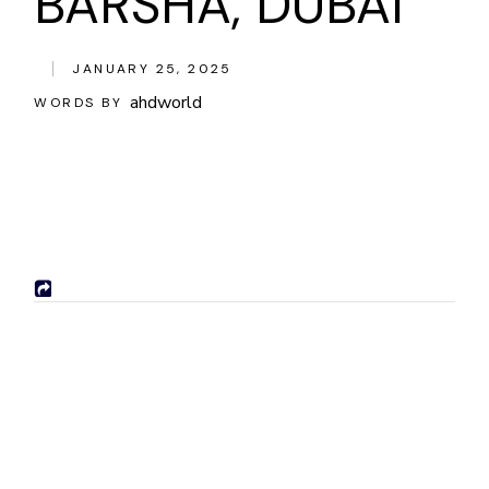
BARSHA, DUBAI
JANUARY 25, 2025
ahdworld
WORDS BY