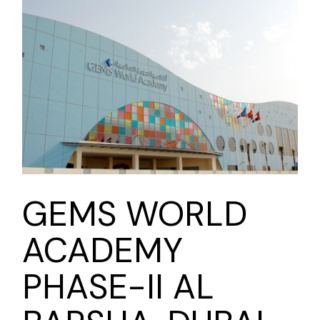
GEMS WORLD
ACADEMY
PHASE-II AL