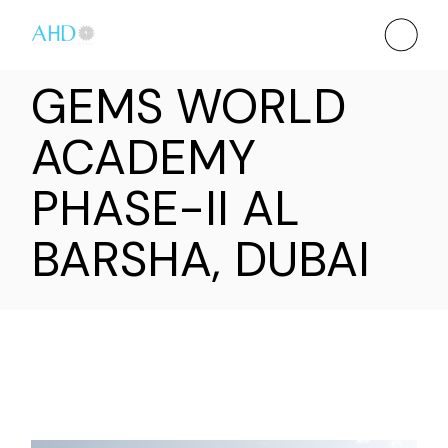
GEMS WORLD
ACADEMY
PHASE-II AL
BARSHA, DUBAI