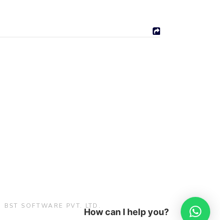
:
BST SOFTWARE PVT. LTD.
How can I help you?