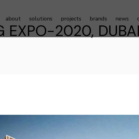
about
solutions
projects
brands
news
G EXPO-2020, DUBAI
Sustainability
Door Controls
Testimonials
Door Hardware
Door Access Controls
Door Seals
Door Automatics
Cabinet Hardware
Decorative Aluminum Profile
Furniture Hardware
LED Strip Lights