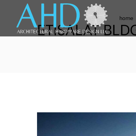
home
ETISALAT BLD