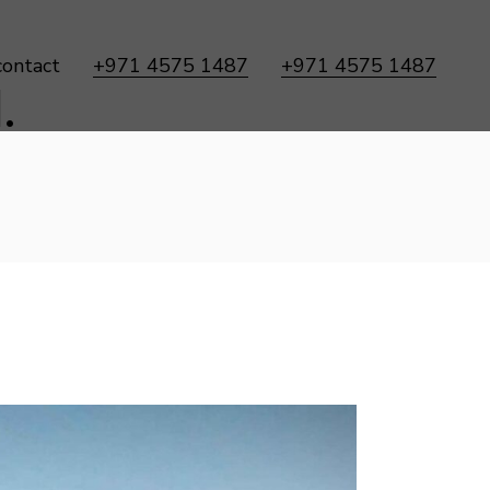
contact
+971 4575 1487
+971 4575 1487
.