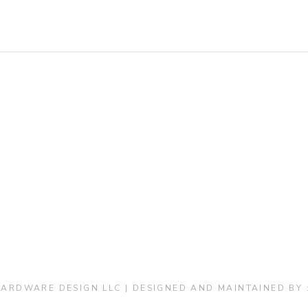
ARDWARE DESIGN LLC | DESIGNED AND MAINTAINED BY 