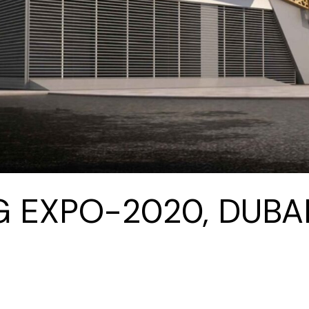
G EXPO-2020, DUBAI