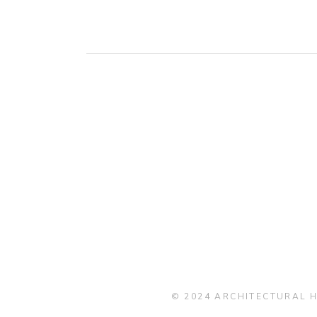
© 2024 ARCHITECTURAL H