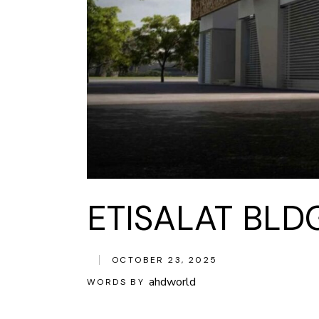
ETISALAT BLD
OCTOBER 23, 2025
ahdworld
WORDS BY