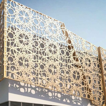
Kitchen & Closets