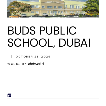
BUDS PUBLIC
SCHOOL, DUBAI
OCTOBER 23, 2025
ahdworld
WORDS BY