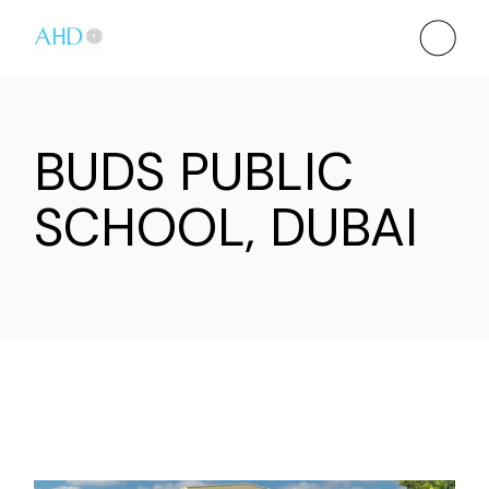
BUDS PUBLIC
SCHOOL, DUBAI