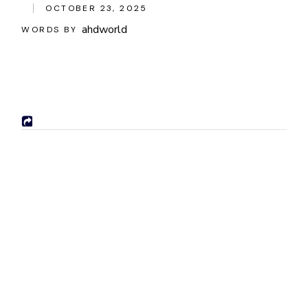
OCTOBER 23, 2025
ahdworld
WORDS BY