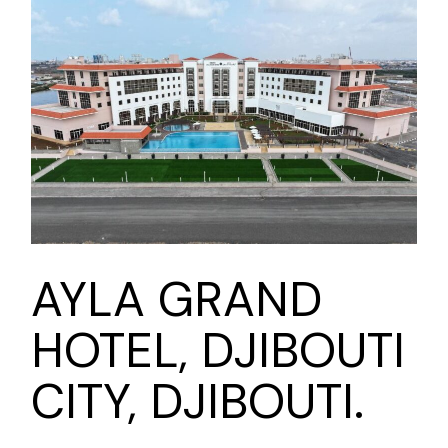
AYLA GRAND
HOTEL, DJIBOUTI
CITY, DJIBOUTI.