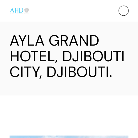
AYLA GRAND
HOTEL, DJIBOUTI
CITY, DJIBOUTI.