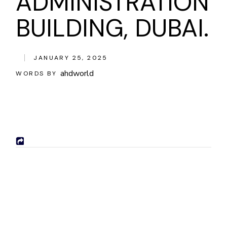
ADMINISTRATION
BUILDING, DUBAI.
JANUARY 25, 2025
ahdworld
WORDS BY