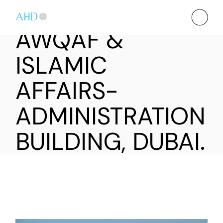
AWQAF &
ISLAMIC
AFFAIRS-
ADMINISTRATION
BUILDING, DUBAI.