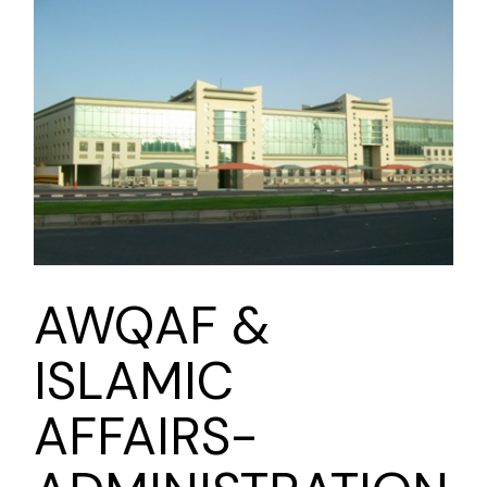
AWQAF &
ISLAMIC
AFFAIRS-