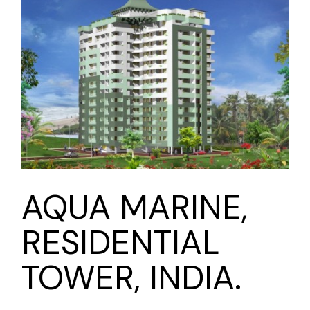
AQUA MARINE,
RESIDENTIAL
TOWER, INDIA.