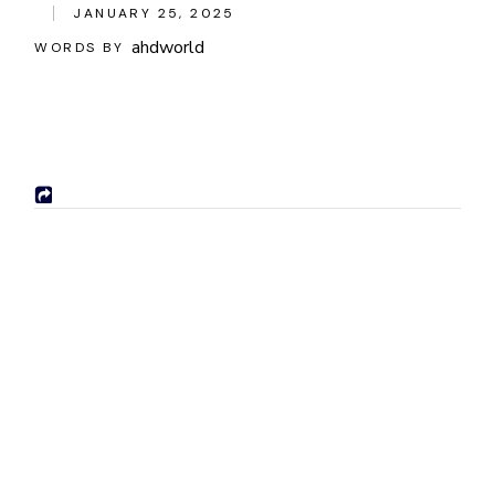
JANUARY 25, 2025
ahdworld
WORDS BY