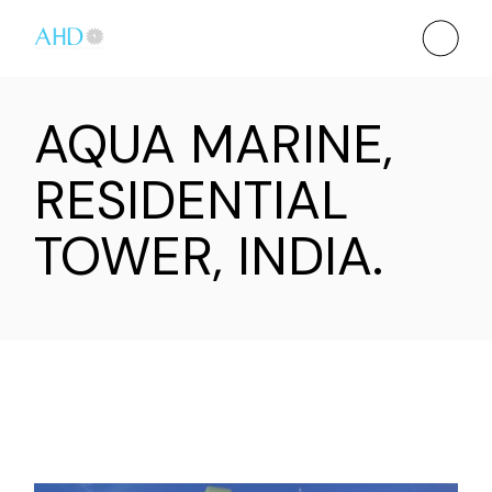
AQUA MARINE,
RESIDENTIAL
TOWER, INDIA.