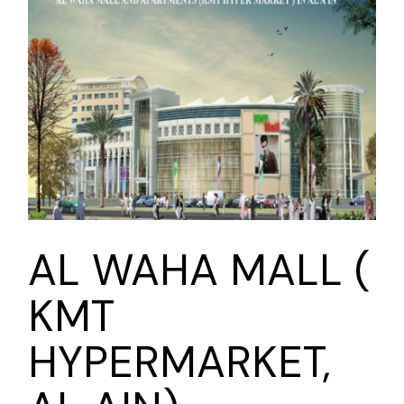
AL WAHA MALL (
KMT
HYPERMARKET,