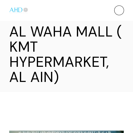
AL WAHA MALL (
KMT
HYPERMARKET,
AL AIN)