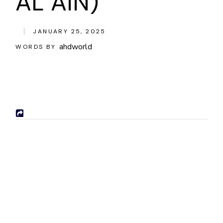
AL AIN)
JANUARY 25, 2025
ahdworld
WORDS BY