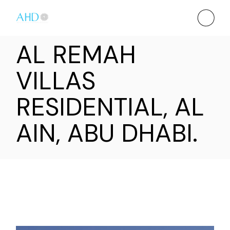
AL REMAH
VILLAS
RESIDENTIAL, AL
AIN, ABU DHABI.