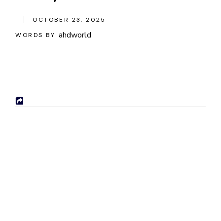
OCTOBER 23, 2025
ahdworld
WORDS BY