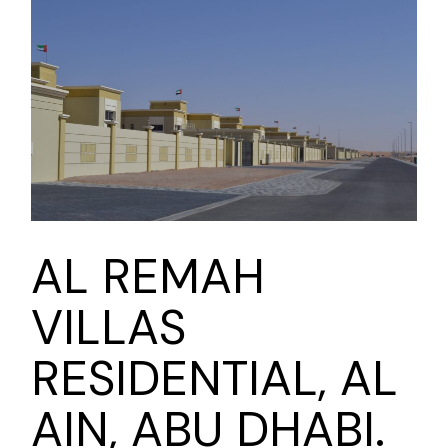
AL REMAH
VILLAS
RESIDENTIAL, AL
AIN, ABU DHABI.