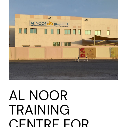
AL NOOR
TRAINING
CENTRE FOR