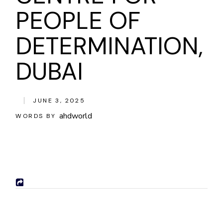
PEOPLE OF
DETERMINATION,
DUBAI
JUNE 3, 2025
ahdworld
WORDS BY