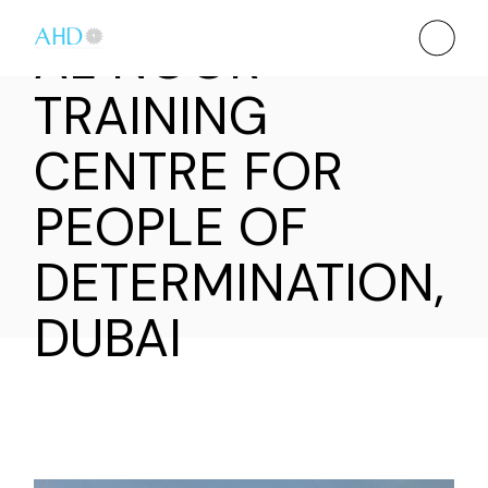
AL NOOR
TRAINING
CENTRE FOR
PEOPLE OF
DETERMINATION,
DUBAI