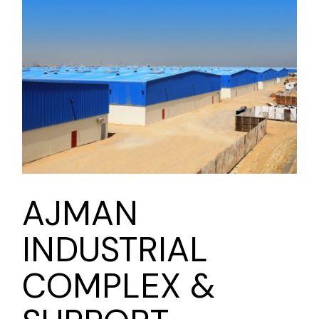
AJMAN
INDUSTRIAL
COMPLEX &