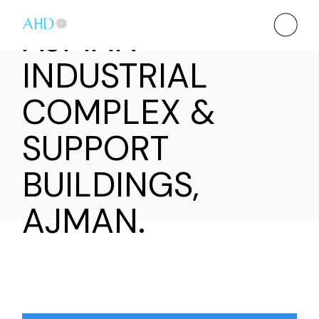
AJMAN
INDUSTRIAL
COMPLEX &
SUPPORT
BUILDINGS,
AJMAN.