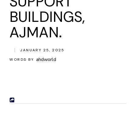
SUPPORT
BUILDINGS,
AJMAN.
JANUARY 25, 2025
ahdworld
WORDS BY