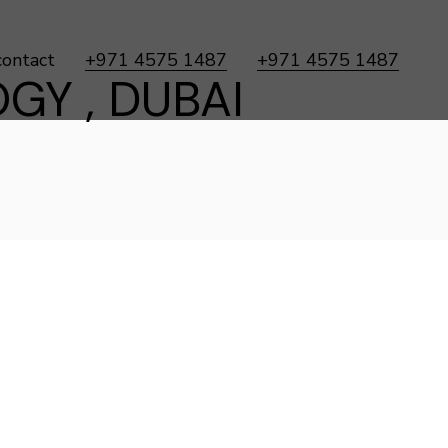
contact
+971 4575 1487
+971 4575 1487
GY , DUBAI