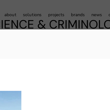
about
solutions
projects
brands
news
IENCE & CRIMINOLO
Sustainability
Door Controls
Testimonials
Door Hardware
Door Access Controls
Door Seals
Door Automatics
Cabinet Hardware
Decorative Aluminum Profile
Furniture Hardware
LED Strip Lights