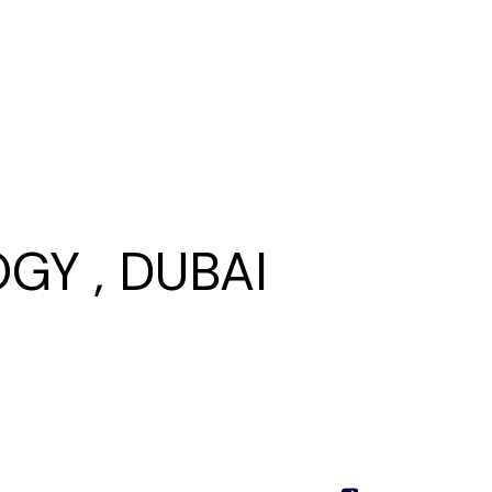
GY , DUBAI