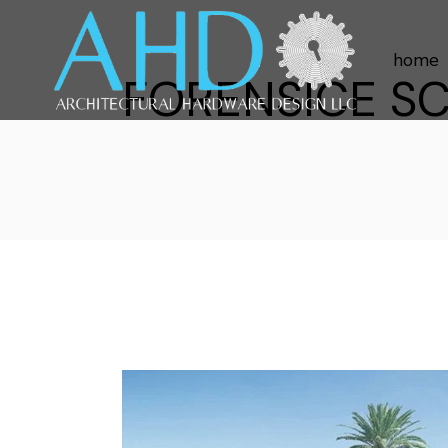
home
FORENSICE SC