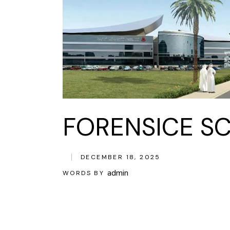
FORENSICE SC
DECEMBER 18, 2025
admin
WORDS BY