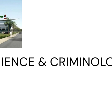
Kitchen & Closets
IENCE & CRIMINOLO