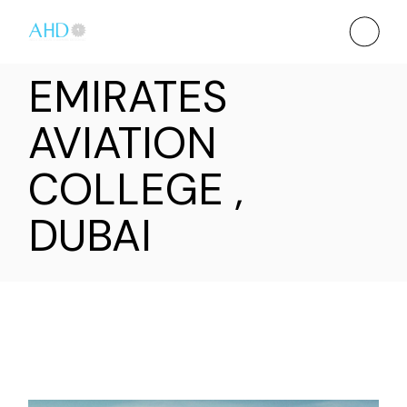
EMIRATES
AVIATION
COLLEGE ,
DUBAI