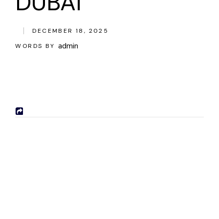
DUBAI
DECEMBER 18, 2025
admin
WORDS BY