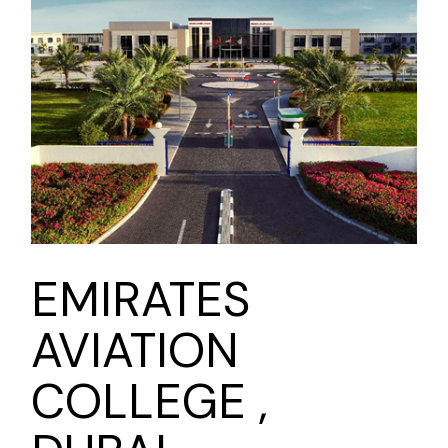
EMIRATES
AVIATION
COLLEGE ,