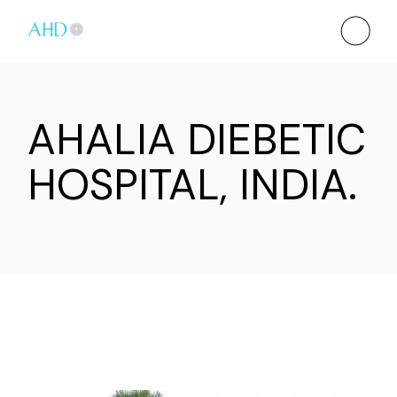
AHALIA DIEBETIC
HOSPITAL, INDIA.