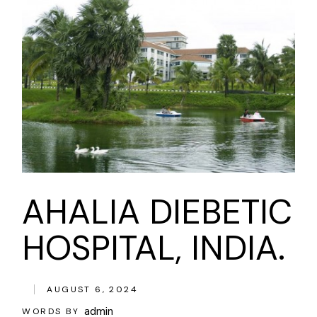
AHALIA DIEBETIC
HOSPITAL, INDIA.
AUGUST 6, 2024
admin
WORDS BY