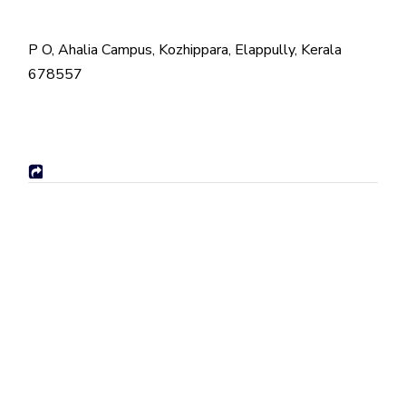
P O, Ahalia Campus, Kozhippara, Elappully, Kerala
678557