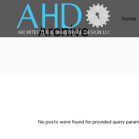
home
Archive
No posts were found for provided query param