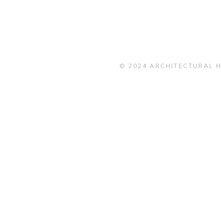
© 2024 ARCHITECTURAL H