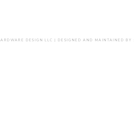
Kitchen & Closets
ARDWARE DESIGN LLC | DESIGNED AND MAINTAINED BY 