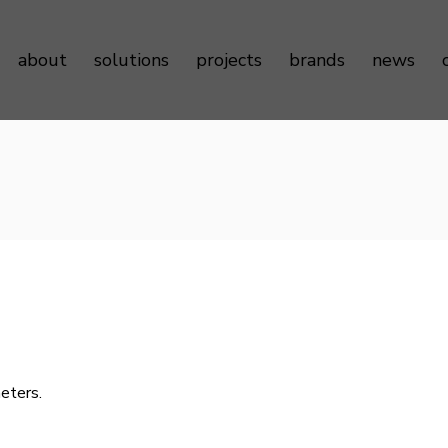
about
solutions
projects
brands
news
Sustainability
Door Controls
Testimonials
Door Hardware
Door Access Controls
Door Seals
Door Automatics
Cabinet Hardware
Decorative Aluminum Profile
eters.
Furniture Hardware
LED Strip Lights