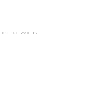
:
BST SOFTWARE PVT. LTD.