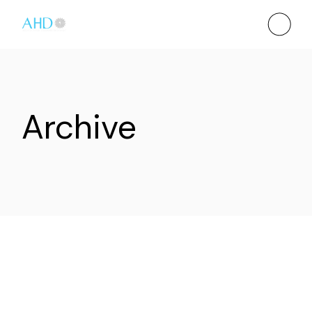
Archive