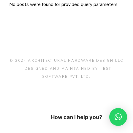
No posts were found for provided query parameters.
© 2024 ARCHITECTURAL HARDWARE DESIGN LLC
| DESIGNED AND MAINTAINED BY :
BST
SOFTWARE PVT. LTD.
How can I help you?