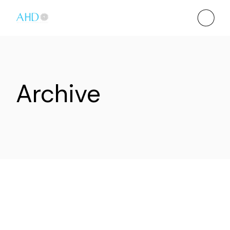
Archive