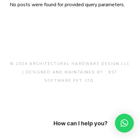
No posts were found for provided query parameters.
© 2024 ARCHITECTURAL HARDWARE DESIGN LLC
| DESIGNED AND MAINTAINED BY :
BST
SOFTWARE PVT. LTD.
How can I help you?