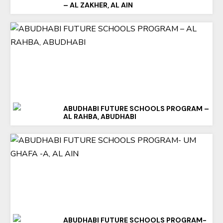
– AL ZAKHER, AL AIN
ABUDHABI FUTURE SCHOOLS PROGRAM –
AL RAHBA, ABUDHABI
ABUDHABI FUTURE SCHOOLS PROGRAM-