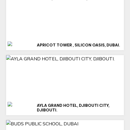
APRICOT TOWER , SILICON OASIS, DUBAI.
AYLA GRAND HOTEL, DJIBOUTI CITY,
DJIBOUTI.