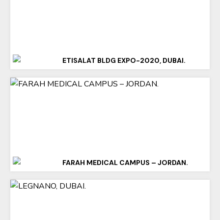
ETISALAT BLDG EXPO-2020, DUBAI.
FARAH MEDICAL CAMPUS – JORDAN.