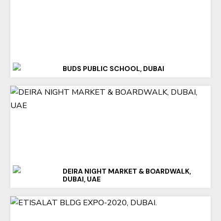
BUDS PUBLIC SCHOOL, DUBAI
DEIRA NIGHT MARKET & BOARDWALK,
DUBAI, UAE