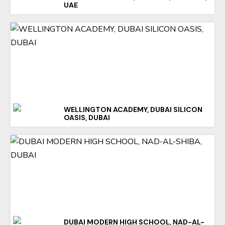
UAE
WELLINGTON ACADEMY, DUBAI SILICON
OASIS, DUBAI
DUBAI MODERN HIGH SCHOOL, NAD-AL-