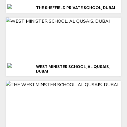
THE SHEFFIELD PRIVATE SCHOOL, DUBAI
WEST MINISTER SCHOOL, AL QUSAIS,
DUBAI