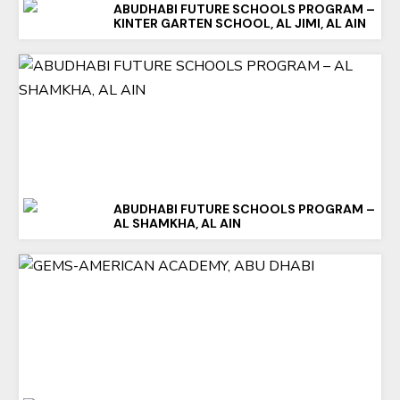
ABUDHABI FUTURE SCHOOLS PROGRAM –
KINTER GARTEN SCHOOL, AL JIMI, AL AIN
ABUDHABI FUTURE SCHOOLS PROGRAM –
AL SHAMKHA, AL AIN