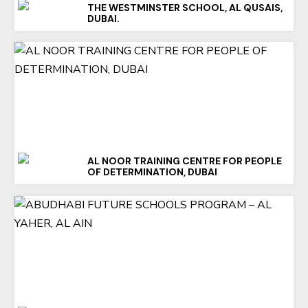
THE WESTMINSTER SCHOOL, AL QUSAIS,
DUBAI.
AL NOOR TRAINING CENTRE FOR PEOPLE
OF DETERMINATION, DUBAI