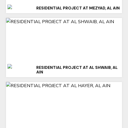
RESIDENTIAL PROJECT AT MEZYAD, AL AIN
RESIDENTIAL PROJECT AT AL SHWAIB, AL
AIN