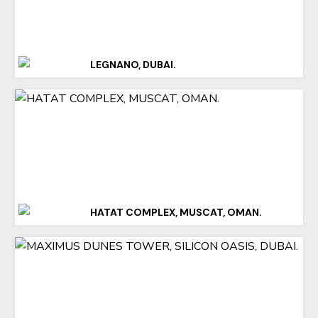
LEGNANO, DUBAI.
HATAT COMPLEX, MUSCAT, OMAN.