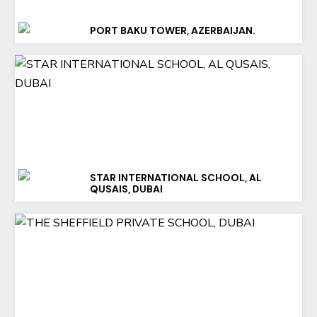
PORT BAKU TOWER, AZERBAIJAN.
STAR INTERNATIONAL SCHOOL, AL
QUSAIS, DUBAI