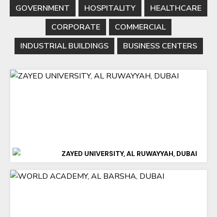
GOVERNMENT
HOSPITALITY
HEALTHCARE
CORPORATE
COMMERCIAL
INDUSTRIAL BUILDINGS
BUSINESS CENTERS
ZAYED UNIVERSITY, AL RUWAYYAH, DUBAI