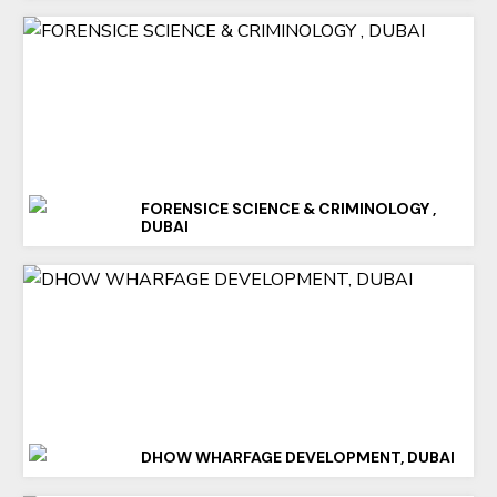
FORENSICE SCIENCE & CRIMINOLOGY ,
DUBAI
DHOW WHARFAGE DEVELOPMENT, DUBAI