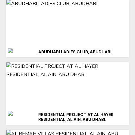
ABUDHABI LADIES CLUB, ABUDHABI
RESIDENTIAL PROJECT AT AL HAYER
RESIDENTIAL, AL AIN, ABU DHABI.