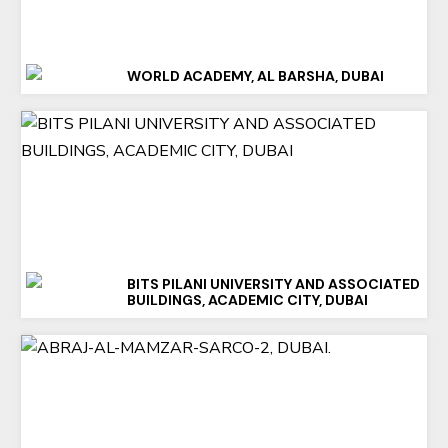
WORLD ACADEMY, AL BARSHA, DUBAI
BITS PILANI UNIVERSITY AND ASSOCIATED
BUILDINGS, ACADEMIC CITY, DUBAI