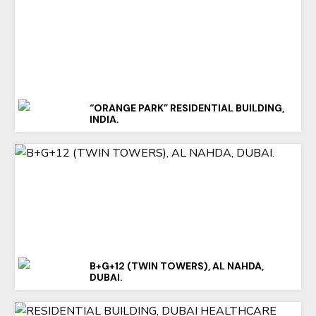
“ORANGE PARK” RESIDENTIAL BUILDING,
INDIA.
B+G+12 (TWIN TOWERS), AL NAHDA,
DUBAI.