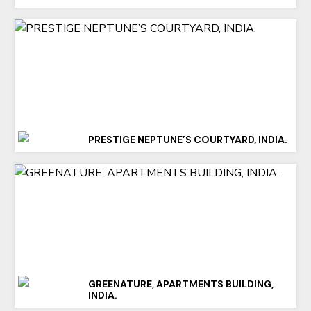
PRESTIGE NEPTUNE’S COURTYARD, INDIA.
GREENATURE, APARTMENTS BUILDING,
INDIA.