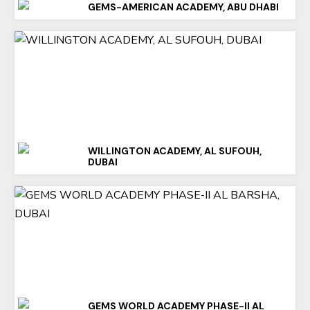
GEMS-AMERICAN ACADEMY, ABU DHABI
WILLINGTON ACADEMY, AL SUFOUH,
DUBAI
GEMS WORLD ACADEMY PHASE-II AL