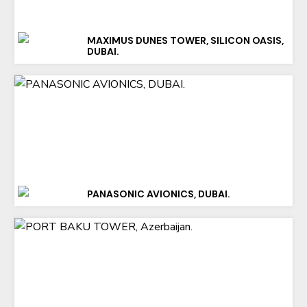
MAXIMUS DUNES TOWER, SILICON OASIS,
DUBAI.
PANASONIC AVIONICS, DUBAI.