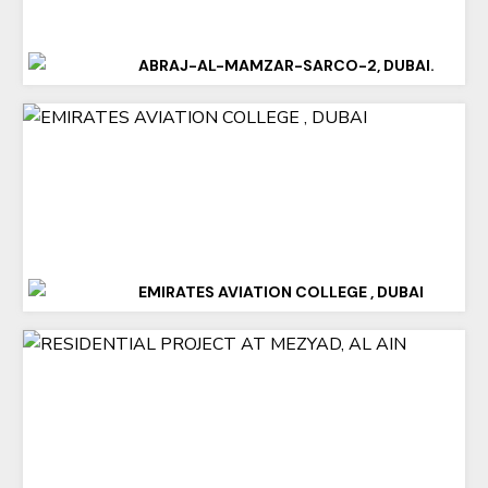
ABRAJ-AL-MAMZAR-SARCO-2, DUBAI.
EMIRATES AVIATION COLLEGE , DUBAI