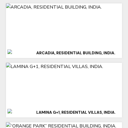
ARCADIA, RESIDENTIAL BUILDING, INDIA.
LAMINA G+1, RESIDENTIAL VILLAS, INDIA.