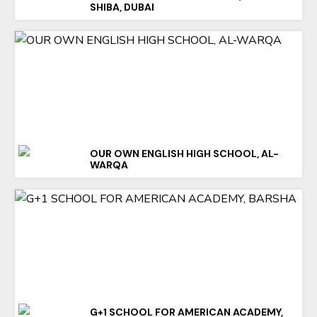
SHIBA, DUBAI
OUR OWN ENGLISH HIGH SCHOOL, AL-
WARQA
G+1 SCHOOL FOR AMERICAN ACADEMY,