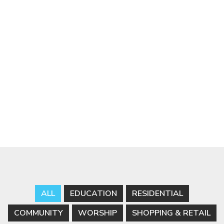
ALL
EDUCATION
RESIDENTIAL
COMMUNITY
WORSHIP
SHOPPING & RETAIL