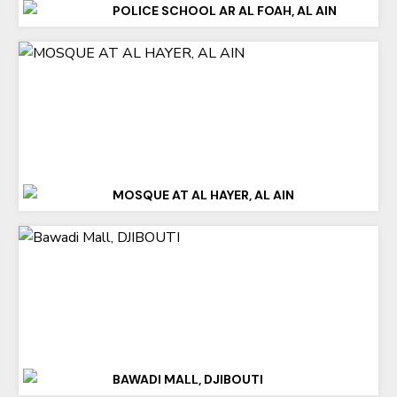
POLICE SCHOOL AR AL FOAH, AL AIN
MOSQUE AT AL HAYER, AL AIN
BAWADI MALL, DJIBOUTI