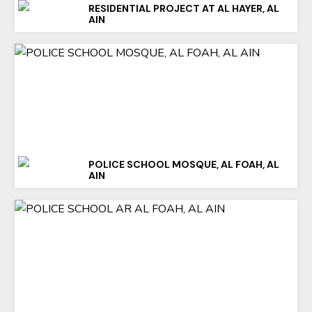
RESIDENTIAL PROJECT AT AL HAYER, AL
AIN
POLICE SCHOOL MOSQUE, AL FOAH, AL
AIN