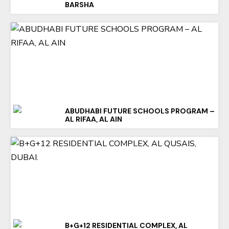
BARSHA
ABUDHABI FUTURE SCHOOLS PROGRAM –
AL RIFAA, AL AIN
B+G+12 RESIDENTIAL COMPLEX, AL