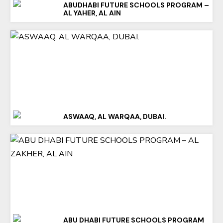
ABUDHABI FUTURE SCHOOLS PROGRAM –
AL YAHER, AL AIN
ASWAAQ, AL WARQAA, DUBAI.
ABU DHABI FUTURE SCHOOLS PROGRAM