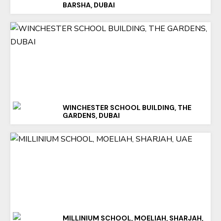
BARSHA, DUBAI
WINCHESTER SCHOOL BUILDING, THE
GARDENS, DUBAI
MILLINIUM SCHOOL, MOELIAH, SHARJAH,