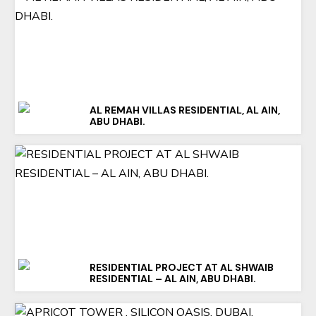
AL REMAH VILLAS RESIDENTIAL, AL AIN,
ABU DHABI.
RESIDENTIAL PROJECT AT AL SHWAIB
RESIDENTIAL – AL AIN, ABU DHABI.