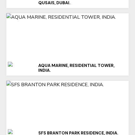
QUSAIS, DUBAI.
AQUA MARINE, RESIDENTIAL TOWER,
INDIA.
SFS BRANTON PARK RESIDENCE, INDIA.