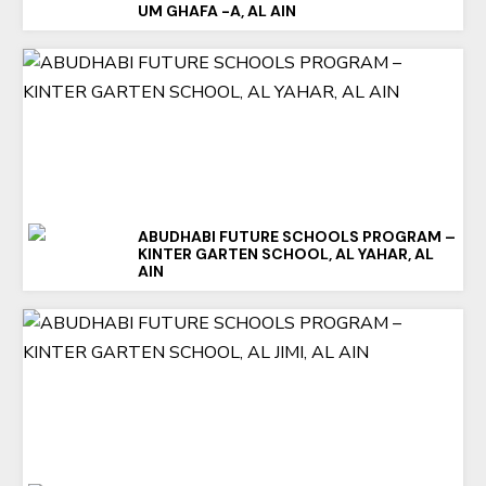
UM GHAFA -A, AL AIN
ABUDHABI FUTURE SCHOOLS PROGRAM –
KINTER GARTEN SCHOOL, AL YAHAR, AL
AIN